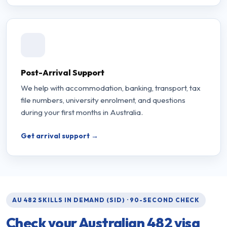
Post-Arrival Support
We help with accommodation, banking, transport, tax
file numbers, university enrolment, and questions
during your first months in Australia.
Get arrival support →
AU 482 SKILLS IN DEMAND (SID) · 90-SECOND CHECK
Check your Australian
482 visa