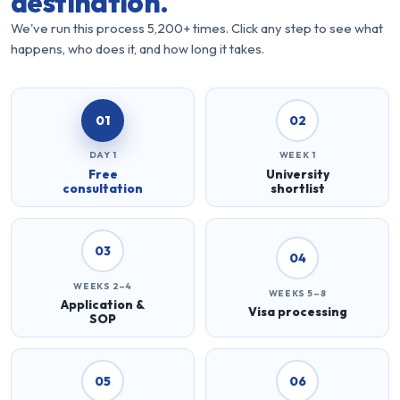
destination.
We've run this process 5,200+ times. Click any step to see what
happens, who does it, and how long it takes.
01
02
DAY 1
WEEK 1
Free
University
consultation
shortlist
03
04
WEEKS 2–4
WEEKS 5–8
Application &
Visa processing
SOP
05
06