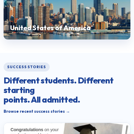
United States of America
SUCCESS STORIES
Different students. Different
starting
points. All admitted.
Browse recent success stories →