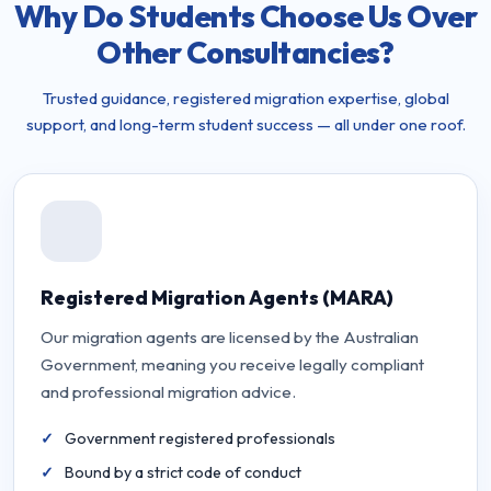
Why Do Students Choose Us Over
Other Consultancies?
Trusted guidance, registered migration expertise, global
support, and long-term student success — all under one roof.
Registered Migration Agents (MARA)
Our migration agents are licensed by the Australian
Government, meaning you receive legally compliant
and professional migration advice.
Government registered professionals
Bound by a strict code of conduct