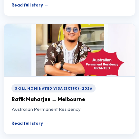
Read full story →
SKILL NOMINATED VISA (SC190) · 2026
Rafik Maharjun → Melbourne
Australian Permanent Residency
Read full story →