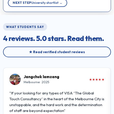
NEXT STEP
University shortlist →
WHAT STUDENTS SAY
4 reviews.
5.0 stars.
Read them.
★ Read verified student reviews
Jangchuk lamzang
★★★★★
Melbourne · 2025
"If your looking for any types of VISA ‘’The Global
Touch Consultancy” in the heart of the Melbourne City is
unstoppable, and the hard work and the determination
of staff are beyond expectation"