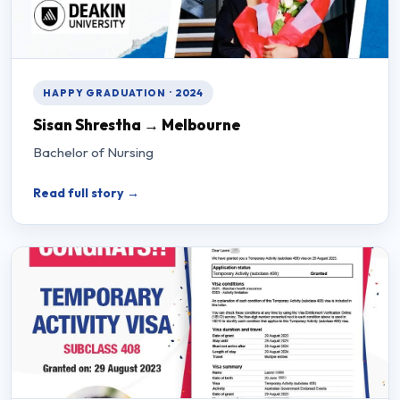
HAPPY GRADUATION · 2024
Sisan Shrestha → Melbourne
Bachelor of Nursing
Read full story →