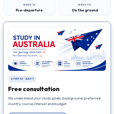
WEEK 12
WEEK 13+
Pre-departure
On the ground
STEP 01 · DAY 1
Free consultation
We understand your study goals, background, preferred
country, course interest and budget.