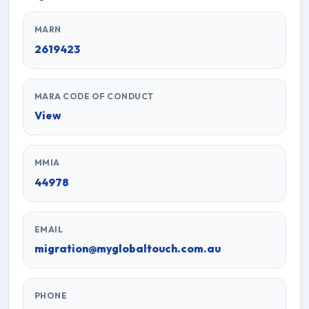
MARN
2619423
MARA CODE OF CONDUCT
View
MMIA
44978
EMAIL
migration@myglobaltouch.com.au
PHONE