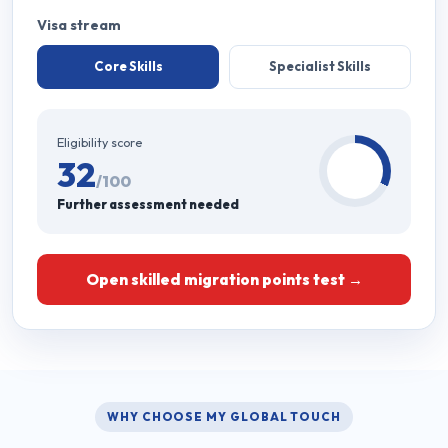
Visa stream
Core Skills
Specialist Skills
Eligibility score
32
/100
Further assessment needed
Open skilled migration points test →
WHY CHOOSE MY GLOBAL TOUCH