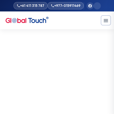
+61 411 315 787
+977-015911469