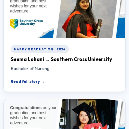
HAPPY GRADUATION · 2024
Seema Lohani → Southern Cross University
Bachelor of Nursing
Read full story →