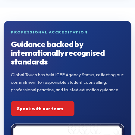
PROFESSIONAL ACCREDITATION
Guidance backed by
internationally recognised
standards
Global Touch has held ICEF Agency Status, reflecting our
commitment to responsible student counselling,
professional practice, and trusted education guidance.
Speak with our team