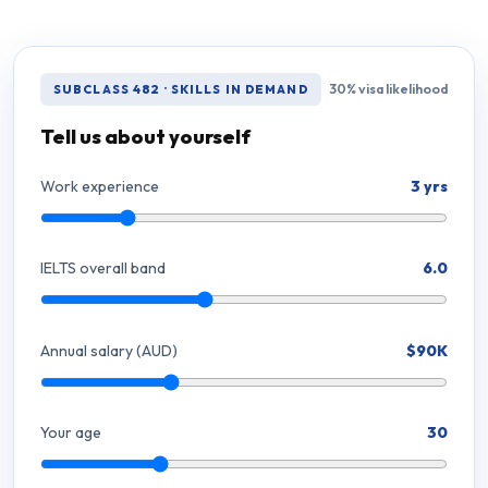
30% visa likelihood
SUBCLASS 482 · SKILLS IN DEMAND
Tell us about yourself
Work experience
3 yrs
IELTS overall band
6.0
Annual salary (AUD)
$90K
Your age
30