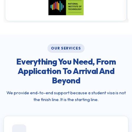
OUR SERVICES
Everything You Need, From
Application To Arrival And
Beyond
We provide end-to-end support because a student visa is not
the finish line. It is the starting line.