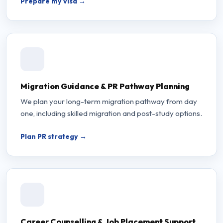
Prepare my visa →
Migration Guidance & PR Pathway Planning
We plan your long-term migration pathway from day
one, including skilled migration and post-study options.
Plan PR strategy →
Career Counselling & Job Placement Support