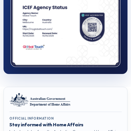
OFFICIAL INFORMATION
Stay informed with Home Affairs