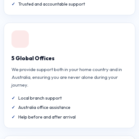
Trusted and accountable support
5 Global Offices
We provide support both in your home country and in
Australia, ensuring you are never alone during your
journey.
Local branch support
Australia office assistance
Help before and after arrival