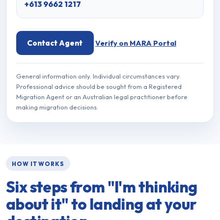
+613 9662 1217
Contact Agent
Verify on MARA Portal
General information only. Individual circumstances vary.
Professional advice should be sought from a Registered
Migration Agent or an Australian legal practitioner before
making migration decisions.
HOW IT WORKS
Six steps from
"I'm thinking
about it"
to landing at your