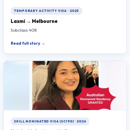
TEMPORARY ACTIVITY VISA · 2023
Laxmi → Melbourne
Subclass 408
Read full story →
SKILL NOMINATED VISA (SC190) · 2026