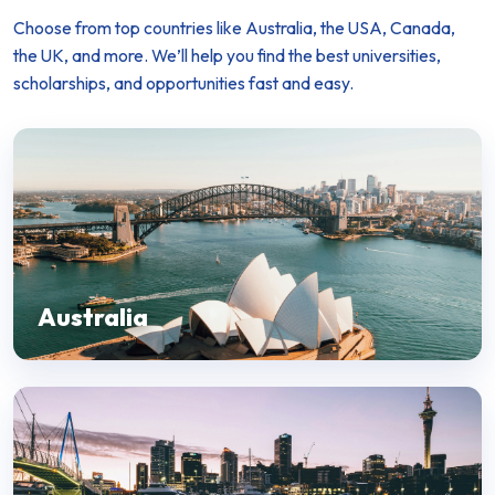
Choose from top countries like Australia, the USA, Canada,
the UK, and more. We’ll help you find the best universities,
scholarships, and opportunities fast and easy.
Australia