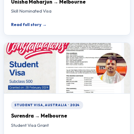
Unisha Maharjun → Melbourne
Skill Nominated Visa
Read full story →
STUDENT VISA, AUSTRALIA · 2024
Surendra → Melbourne
Student Visa Grant