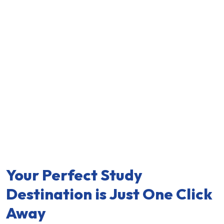
Your Perfect Study
Destination is Just One Click
Away