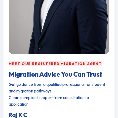
MEET OUR REGISTERED MIGRATION AGENT
Migration Advice You Can Trust
Get guidance from a qualified professional for student
and migration pathways.
Clear, compliant support from consultation to
application.
Raj K C