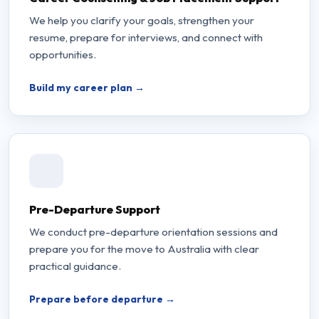
We help you clarify your goals, strengthen your
resume, prepare for interviews, and connect with
opportunities.
Build my career plan →
Pre-Departure Support
We conduct pre-departure orientation sessions and
prepare you for the move to Australia with clear
practical guidance.
Prepare before departure →