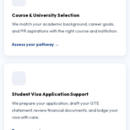
Course & University Selection
We match your academic background, career goals,
and PR aspirations with the right course and institution.
Assess your pathway →
Student Visa Application Support
We prepare your application, draft your GTE
statement, review financial documents, and lodge your
visa with care.