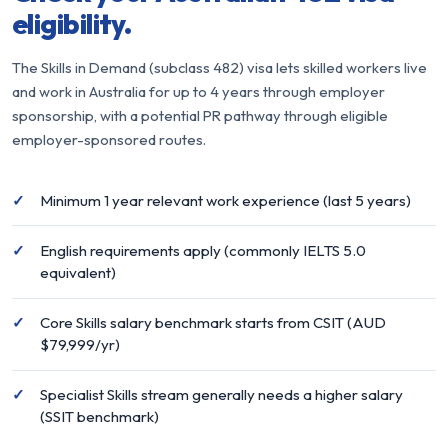
eligibility.
The Skills in Demand (subclass 482) visa lets skilled workers live
and work in Australia for up to 4 years through employer
sponsorship, with a potential PR pathway through eligible
employer-sponsored routes.
Minimum 1 year relevant work experience (last 5 years)
English requirements apply (commonly IELTS 5.0
equivalent)
Core Skills salary benchmark starts from CSIT (AUD
$79,999/yr)
Specialist Skills stream generally needs a higher salary
(SSIT benchmark)