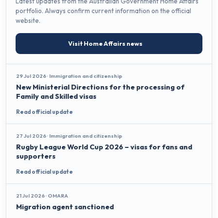
Latest updates from the Australian Government Home Affairs
portfolio. Always confirm current information on the official
website.
Visit Home Affairs news
29 Jul 2026 · Immigration and citizenship
New Ministerial Directions for the processing of
Family and Skilled visas
Read official update
27 Jul 2026 · Immigration and citizenship
Rugby League World Cup 2026 – visas for fans and
supporters
Read official update
21 Jul 2026 · OMARA
Migration agent sanctioned