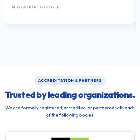
MIGRATION · GOOGLE
ACCREDITATION & PARTNERS
Trusted by leading organizations.
We are formally registered, accredited, or partnered with each
of the following bodies.