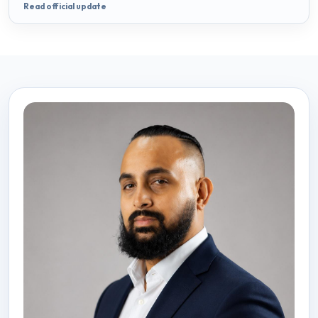
Read official update