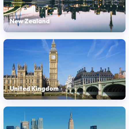
New Zealand
United Kingdom