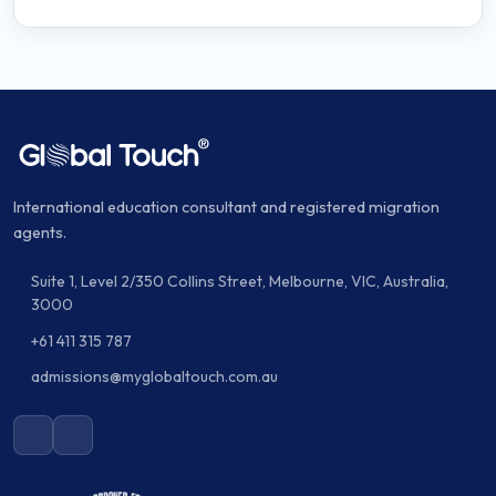
International education consultant and registered migration
agents.
Suite 1, Level 2/350 Collins Street, Melbourne, VIC, Australia,
3000
+61 411 315 787
admissions@myglobaltouch.com.au