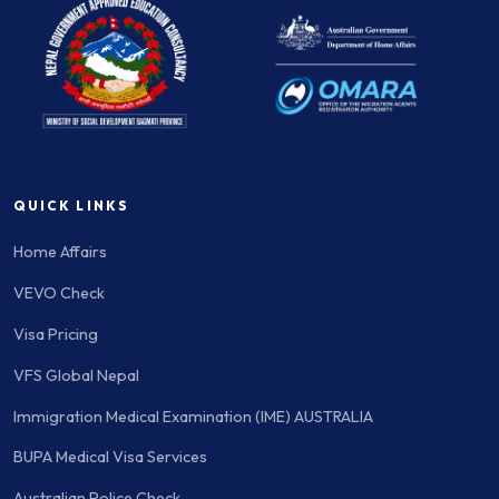
QUICK LINKS
Home Affairs
VEVO Check
Visa Pricing
VFS Global Nepal
Immigration Medical Examination (IME) AUSTRALIA
BUPA Medical Visa Services
Australian Police Check