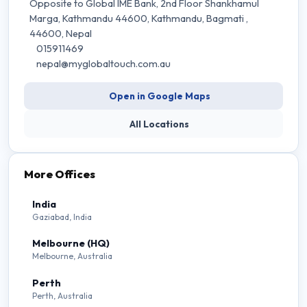
Opposite to Global IME Bank, 2nd Floor Shankhamul
Marga, Kathmandu 44600, Kathmandu
, Bagmati
,
44600
, Nepal
015911469
nepal@myglobaltouch.com.au
Open in Google Maps
All Locations
More Offices
India
Gaziabad, India
Melbourne (HQ)
Melbourne, Australia
Perth
Perth, Australia