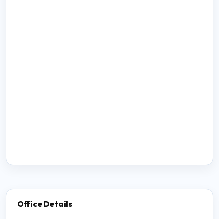
Office Details