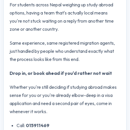
For students across Nepal weighing up study abroad
options, having a team that's actually local means
you're not stuck waiting on a reply from another time
zone or another country.
Same experience, same registered migration agents,
just handled by people who understand exactly what
the process looks like from this end.
Drop in, or book ahead if you'd rather not wait
Whether you're still deciding if studying abroad makes
sense for you or you're already elbow-deep in a visa
application and need a second pair of eyes, come in
whenever it works.
Call:
015911469