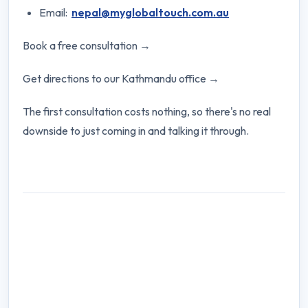
Email:
nepal@myglobaltouch.com.au
Book a free consultation →
Get directions to our Kathmandu office →
The first consultation costs nothing, so there's no real
downside to just coming in and talking it through.