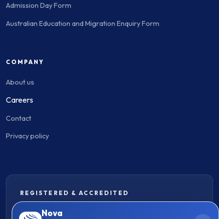
Admission Day Form
Australian Education and Migration Enquiry Form
COMPANY
About us
Careers
Contact
Privacy policy
REGISTERED & ACCREDITED
Nova
MARN - 2619423
|
MARN - 2418563
Consumer Guide