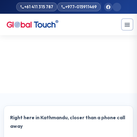
+61 411 315 787
+977-015911469
Home
Locations
Nepal
Nepal
Study in Australia from Nepal with Global Touch Kathmandu.
Get expert education counselling, visa guidance, and a free
consultation from our local team.
Right here in Kathmandu, closer than a phone call
away