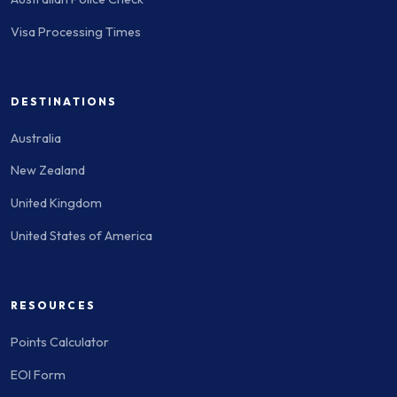
Visa Processing Times
DESTINATIONS
Australia
New Zealand
United Kingdom
United States of America
RESOURCES
Points Calculator
EOI Form