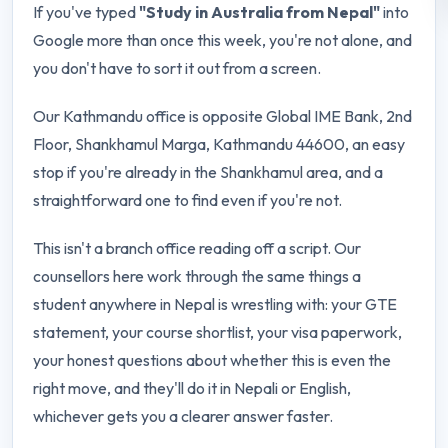
If you've typed
"Study in Australia from Nepal"
into
Google more than once this week, you're not alone, and
you don't have to sort it out from a screen.
Our Kathmandu office is opposite Global IME Bank, 2nd
Floor, Shankhamul Marga, Kathmandu 44600, an easy
stop if you're already in the Shankhamul area, and a
straightforward one to find even if you're not.
This isn't a branch office reading off a script. Our
counsellors here work through the same things a
student anywhere in Nepal is wrestling with: your GTE
statement, your course shortlist, your visa paperwork,
your honest questions about whether this is even the
right move, and they'll do it in Nepali or English,
whichever gets you a clearer answer faster.